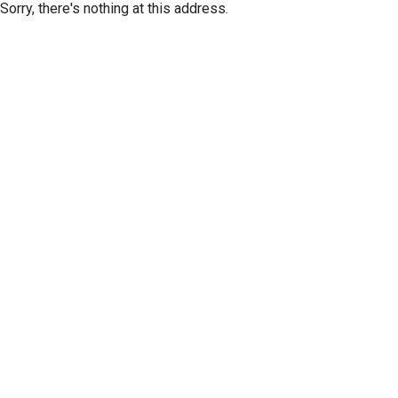
Sorry, there's nothing at this address.