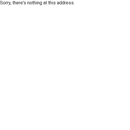
Sorry, there's nothing at this address.