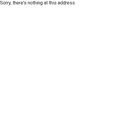
Sorry, there's nothing at this address.