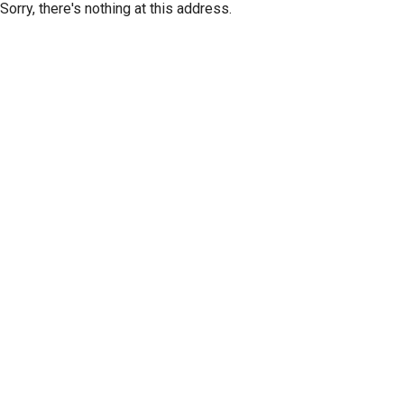
Sorry, there's nothing at this address.