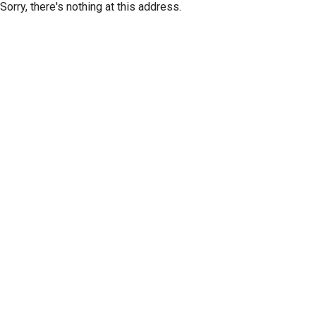
Sorry, there's nothing at this address.