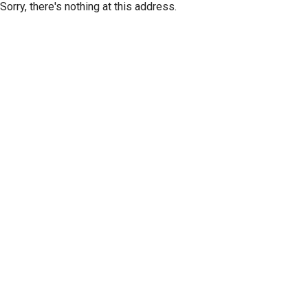
Sorry, there's nothing at this address.